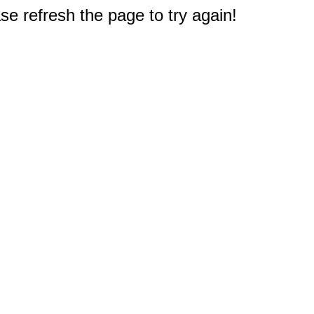
e refresh the page to try again!