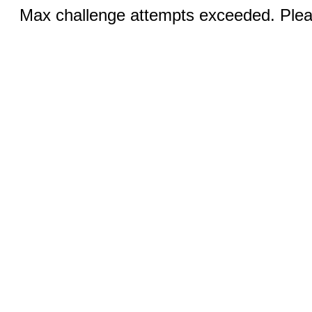
Max challenge attempts exceeded. Pleas