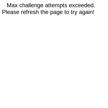
Max challenge attempts exceeded.
Please refresh the page to try again!